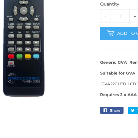
Quantity
-
+
ADD TO 
Generic
GVA Remo
Suitable for GVA
GVA22GLED LCD 
Requires 2 x AAA 
Share
Share
on
Facebo