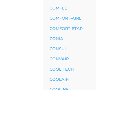
COMFEE
COMFORT-AIRE
COMFORT-STAR
CONIA
CONSUL
CONVAIR
COOL TECH
COOLAIR
COOLINE
COOLWEX
CRAFFT
CRYSTAL
CRYSTELAIR