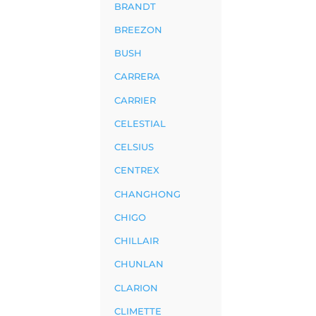
BRANDT
BREEZON
BUSH
CARRERA
CARRIER
CELESTIAL
CELSIUS
CENTREX
CHANGHONG
CHIGO
CHILLAIR
CHUNLAN
CLARION
CLIMETTE