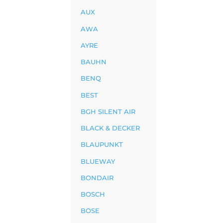
AUX
AWA
AYRE
BAUHN
BENQ
BEST
BGH SILENT AIR
BLACK & DECKER
BLAUPUNKT
BLUEWAY
BONDAIR
BOSCH
BOSE