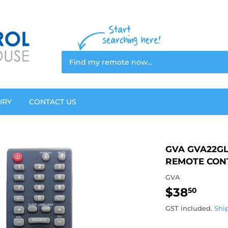
IRY
CONTACT US
GVA GVA22GL
REMOTE CON
GVA
$38
$38.
50
GST included.
Shi