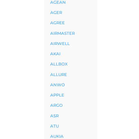
AGEAN
AGER
AGREE
AIRMASTER
AIRWELL
AKAI
ALLBOX
ALLURE
ANWO
APPLE
ARGO
ASR
ATU
AUKIA