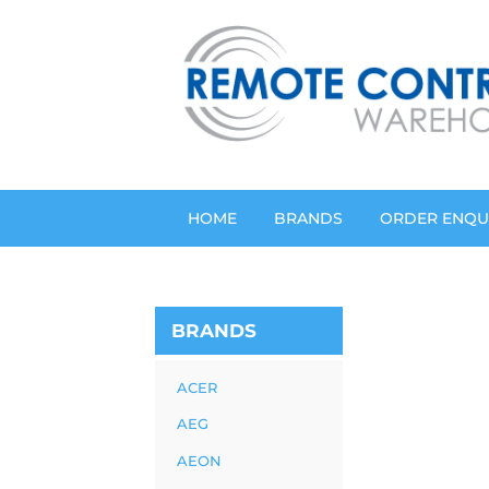
HOME
BRANDS
ORDER ENQU
BRANDS
ACER
AEG
AEON