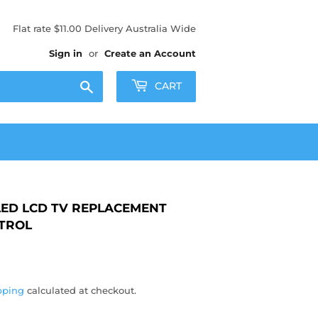
Flat rate $11.00 Delivery Australia Wide
Sign in
or
Create an Account
Search
CART
ED LCD TV REPLACEMENT
TROL
50
pping
calculated at checkout.