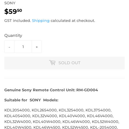
SONY
$59
$59.50
50
GST included.
Shipping
calculated at checkout.
Quantity
-
+
SOLD OUT
Genuine
Sony Remote Control Unit:
RM-GD004
Suitable for
SONY Models:
KDL20S4000, KDL26S4000, KDL32S4000, KDL37S4000,
KDL40S4000, KDL32V4000, KDL40V4000, KDL46V4000,
KDL32W4000, KDL40W4000, KDL46W4000, KDL52W4000,
KDL40W4500, KDL46W4500, KDL52W4500, KDL-20S4000,