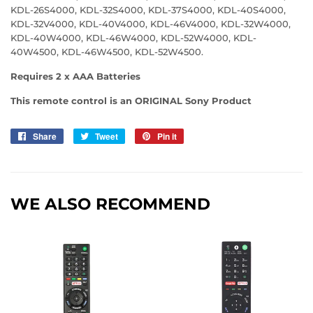
KDL-26S4000, KDL-32S4000, KDL-37S4000, KDL-40S4000,
KDL-32V4000, KDL-40V4000, KDL-46V4000, KDL-32W4000,
KDL-40W4000, KDL-46W4000, KDL-52W4000, KDL-
40W4500, KDL-46W4500, KDL-52W4500.
Requires 2 x AAA Batteries
This remote control is an ORIGINAL Sony Product
Share
Share
Tweet
Tweet
Pin it
Pin
on
on
on
Facebook
Twitter
Pinterest
WE ALSO RECOMMEND