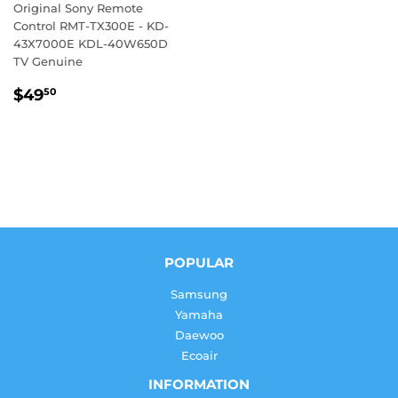
Original Sony Remote
Control RMT-TX300E - KD-
43X7000E KDL-40W650D
TV Genuine
REGULAR
$49.50
$49
50
PRICE
POPULAR
Samsung
Yamaha
Daewoo
Ecoair
INFORMATION