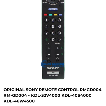
ORIGINAL SONY REMOTE CONTROL RMGD004
RM-GD004 - KDL-32V4000 KDL-40S4000
KDL-46W4500