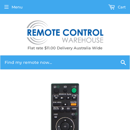
Menu
Cart
Flat rate $11.00 Delivery Australia Wide
S