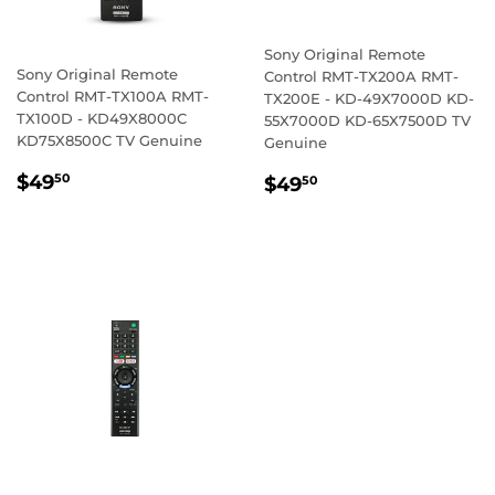
Sony Original Remote
Sony Original Remote
Control RMT-TX200A RMT-
Control RMT-TX100A RMT-
TX200E - KD-49X7000D KD-
TX100D - KD49X8000C
55X7000D KD-65X7500D TV
KD75X8500C TV Genuine
Genuine
REGULAR
$49.50
REGULAR
$49.50
$49
50
$49
50
PRICE
PRICE