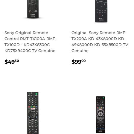
Sony Original Remote
Original Sony Remote RMF-
Control RMT-TX100A RMT-
TX200A KD-43X8000D KD-
TX100D - KD43X8300C
49X8000D KD-55X8500D TV
KD75X9400C TV Genuine
Genuine
REGULAR
$49.50
REGULAR
$99.00
$49
$99
50
00
PRICE
PRICE