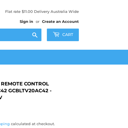
Flat rate $11.00 Delivery Australia Wide
Sign in
or
Create an Account
Search
CART
REMOTE CONTROL
42 GCBLTV20AC42 -
V
50
pping
calculated at checkout.