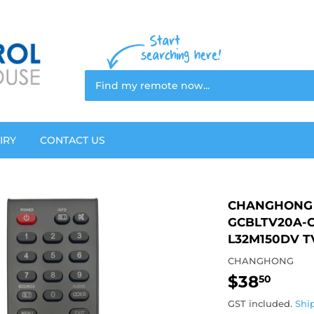
IRY
CONTACT US
CHANGHONG 
GCBLTV20A-C
L32M150DV T
CHANGHONG
$38
$38.
50
GST included.
Shi