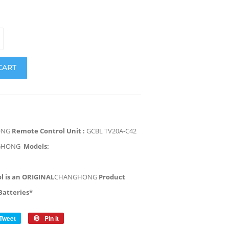
CART
ONG
Remote Control Unit :
GCBL TV20A-C42
GHONG
Models:
l is an ORIGINAL
CHANGHONG
Product
Batteries*
Tweet
Tweet
Pin it
Pin