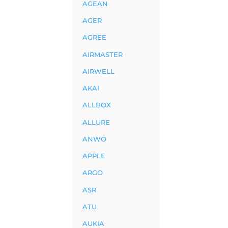
AGEAN
AGER
AGREE
AIRMASTER
AIRWELL
AKAI
ALLBOX
ALLURE
ANWO
APPLE
ARGO
ASR
ATU
AUKIA