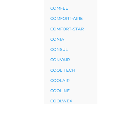
COMFEE
COMFORT-AIRE
COMFORT-STAR
CONIA
CONSUL
CONVAIR
COOL TECH
COOLAIR
COOLINE
COOLWEX
CRAFFT
CRYSTAL
CRYSTELAIR