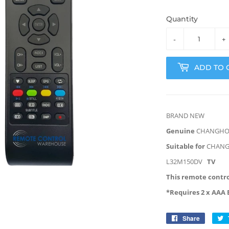
Quantity
-
+
ADD TO 
BRAND NEW
Genuine
CHANGH
Suitable for
CHAN
L32M150DV
TV
This remote contro
*Requires 2 x AAA 
Share
Share