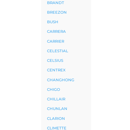
BRANDT
BREEZON
BUSH
CARRERA
CARRIER
CELESTIAL
CELSIUS
CENTREX
CHANGHONG
CHIGO
CHILLAIR
CHUNLAN
CLARION
CLIMETTE