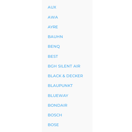
AUX
AWA
AYRE
BAUHN
BENQ
BEST
BGH SILENT AIR
BLACK & DECKER
BLAUPUNKT
BLUEWAY
BONDAIR
BOSCH
BOSE