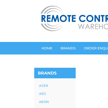
HOME
BRANDS
ORDER ENQU
BRANDS
ACER
AEG
AEON